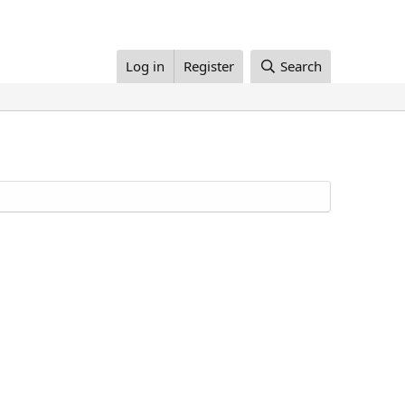
Log in
Register
Search