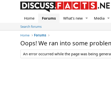
Home
Forums
What's new
Media
Search forums
Home
Forums
Oops! We ran into some proble
An error occurred while the page was being generate