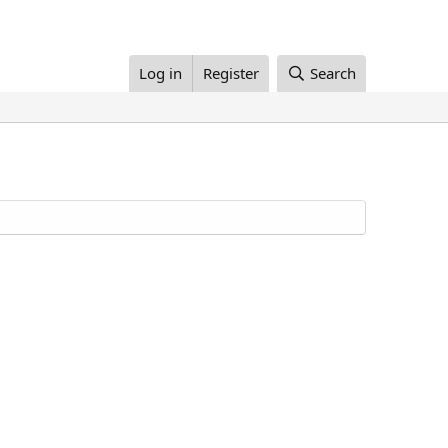
Log in
Register
Search