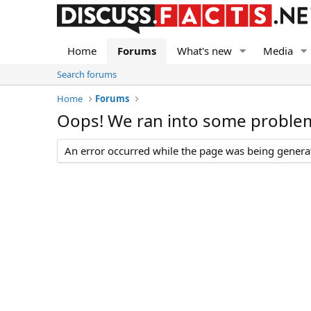
Home
Forums
What's new
Media
Search forums
Home
Forums
Oops! We ran into some proble
An error occurred while the page was being generate