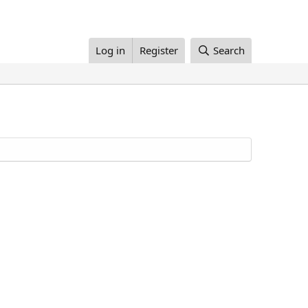
Log in
Register
Search