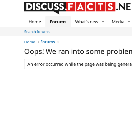
Home
Forums
What's new
Media
Search forums
Home
Forums
Oops! We ran into some proble
An error occurred while the page was being generate