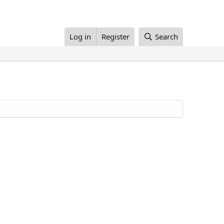
Log in
Register
Search