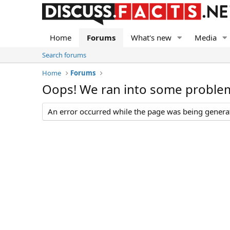
Home
Forums
What's new
Media
Search forums
Home
Forums
Oops! We ran into some proble
An error occurred while the page was being generate