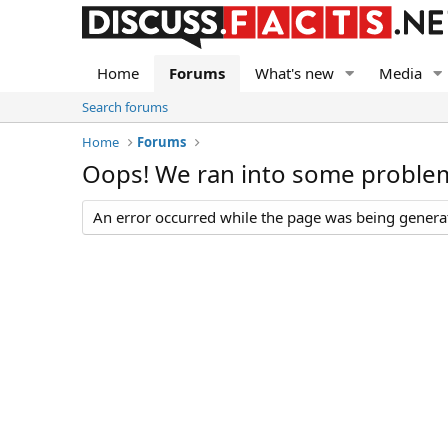
Home
Forums
What's new
Media
Search forums
Home
Forums
Oops! We ran into some proble
An error occurred while the page was being generate