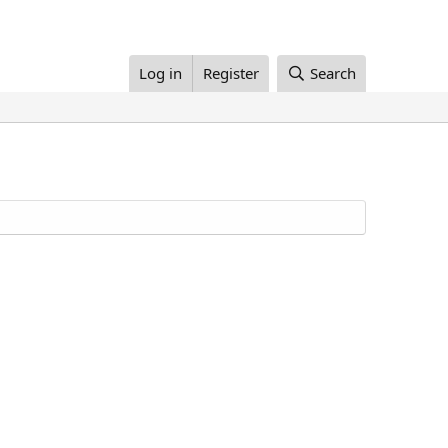
Log in
Register
Search