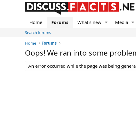
Home
Forums
What's new
Media
Search forums
Home
Forums
Oops! We ran into some proble
An error occurred while the page was being generate