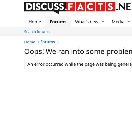
Home
Forums
What's new
Media
Search forums
Home
Forums
Oops! We ran into some proble
An error occurred while the page was being generate