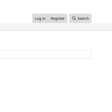
Log in
Register
Search