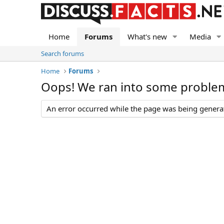
Home
Forums
What's new
Media
Search forums
Home
Forums
Oops! We ran into some proble
An error occurred while the page was being generate