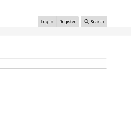
Log in
Register
Search