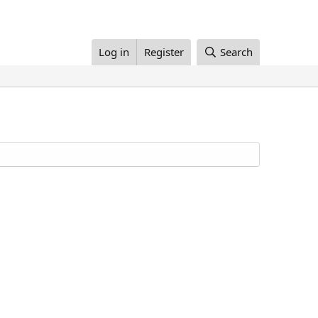
Log in
Register
Search