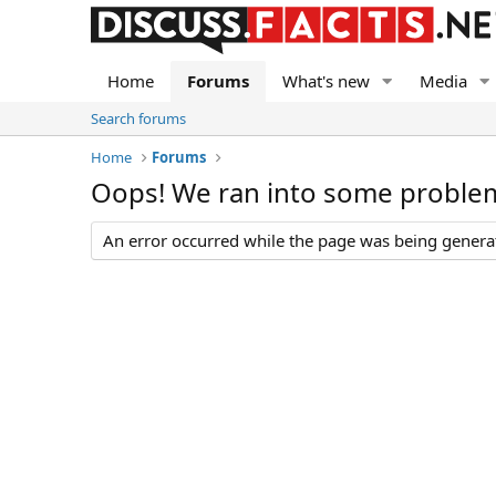
Home
Forums
What's new
Media
Search forums
Home
Forums
Oops! We ran into some proble
An error occurred while the page was being generate