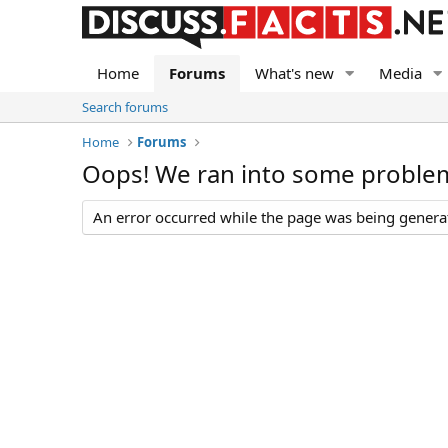
Home
Forums
What's new
Media
Search forums
Home
Forums
Oops! We ran into some proble
An error occurred while the page was being generate