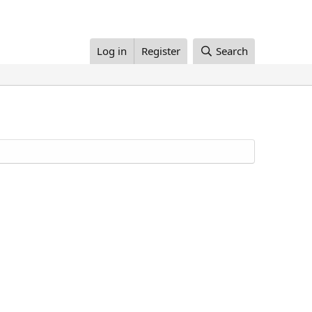
Log in
Register
Search