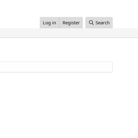
Log in
Register
Search