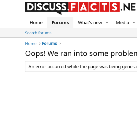
Home
Forums
What's new
Media
Search forums
Home
Forums
Oops! We ran into some proble
An error occurred while the page was being generate