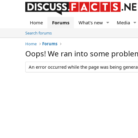
Home
Forums
What's new
Media
Search forums
Home
Forums
Oops! We ran into some proble
An error occurred while the page was being generate