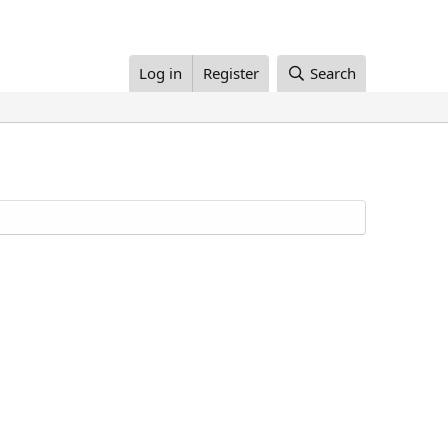
Log in
Register
Search