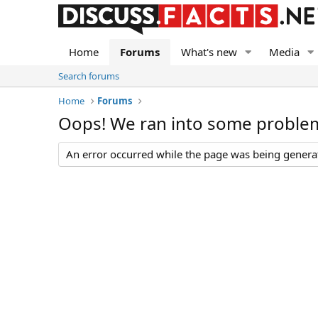
Home
Forums
What's new
Media
Search forums
Home
Forums
Oops! We ran into some proble
An error occurred while the page was being generate