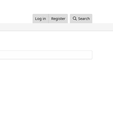
Log in
Register
Search