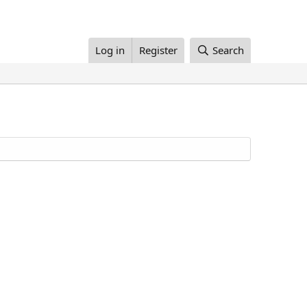
Log in
Register
Search