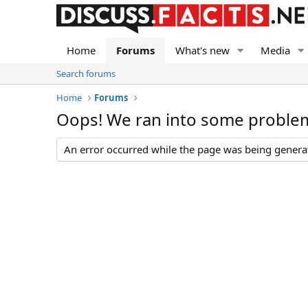
Home
Forums
What's new
Media
Search forums
Home
Forums
Oops! We ran into some proble
An error occurred while the page was being generate