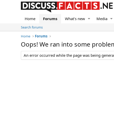
Home
Forums
What's new
Media
Search forums
Home
Forums
Oops! We ran into some proble
An error occurred while the page was being generate