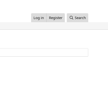
Log in
Register
Search