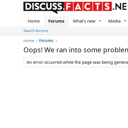
Home
Forums
What's new
Media
Search forums
Home
Forums
Oops! We ran into some proble
An error occurred while the page was being generate