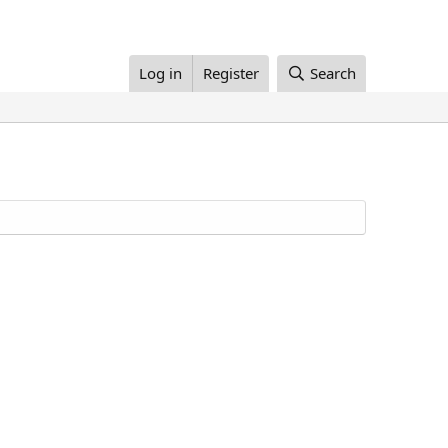
Log in
Register
Search