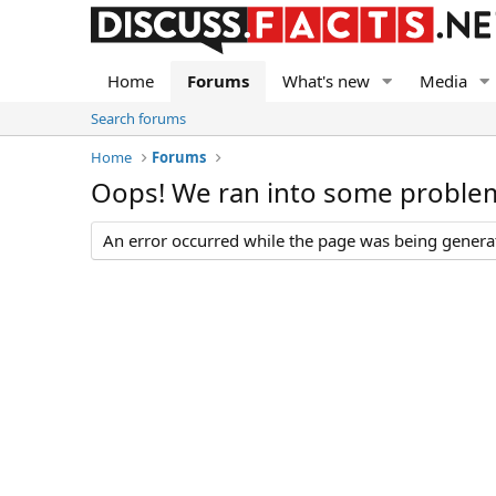
Home
Forums
What's new
Media
Search forums
Home
Forums
Oops! We ran into some proble
An error occurred while the page was being generate