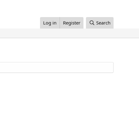
Log in
Register
Search