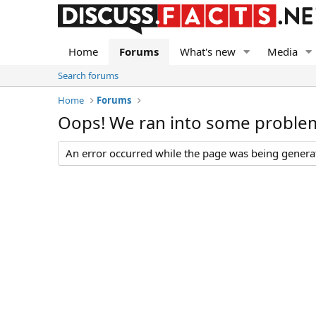
Home
Forums
What's new
Media
Search forums
Home
Forums
Oops! We ran into some proble
An error occurred while the page was being generate