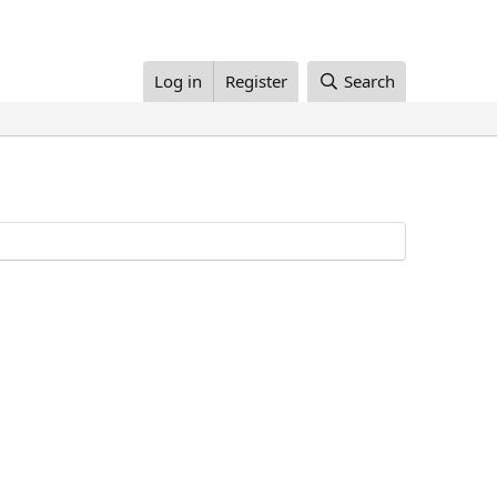
Log in
Register
Search