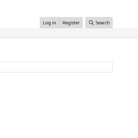
Log in
Register
Search