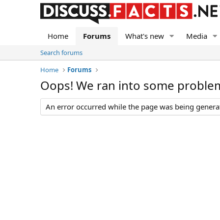
Home
Forums
What's new
Media
Search forums
Home
Forums
Oops! We ran into some proble
An error occurred while the page was being generate