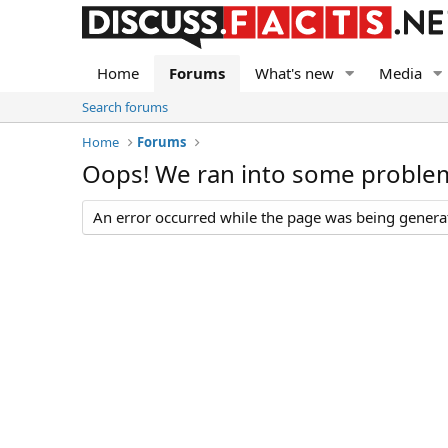
Home
Forums
What's new
Media
Search forums
Home
Forums
Oops! We ran into some proble
An error occurred while the page was being generate