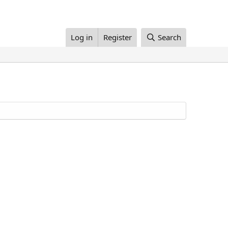
Log in
Register
Search