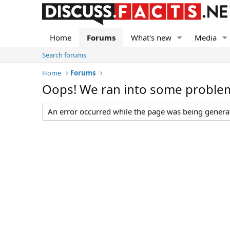
Home
Forums
What's new
Media
Search forums
Home
Forums
Oops! We ran into some proble
An error occurred while the page was being generate