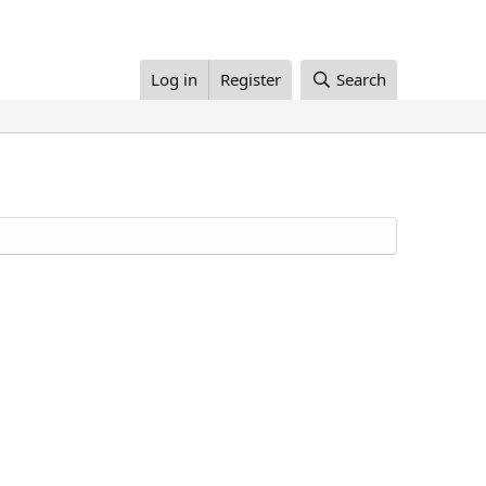
Log in
Register
Search