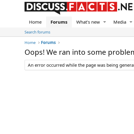
Home
Forums
What's new
Media
Search forums
Home
Forums
Oops! We ran into some proble
An error occurred while the page was being generate