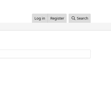
Log in
Register
Search