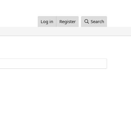
Log in
Register
Search