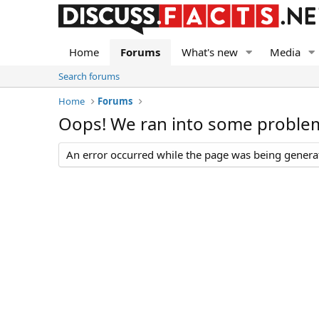
Home
Forums
What's new
Media
Search forums
Home
Forums
Oops! We ran into some proble
An error occurred while the page was being generate