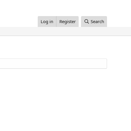
Log in
Register
Search