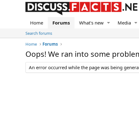
Home
Forums
What's new
Media
Search forums
Home
Forums
Oops! We ran into some proble
An error occurred while the page was being generate