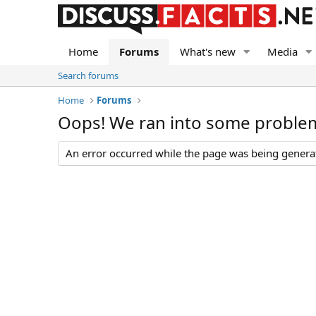
Home
Forums
What's new
Media
Search forums
Home
Forums
Oops! We ran into some proble
An error occurred while the page was being generate