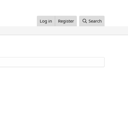
Log in
Register
Search