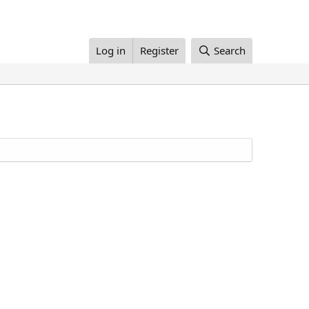
Log in
Register
Search