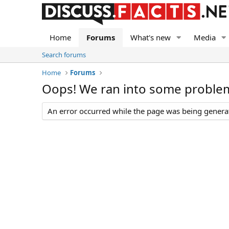
Home
Forums
What's new
Media
Search forums
Home
Forums
Oops! We ran into some proble
An error occurred while the page was being generate