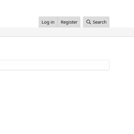
Log in
Register
Search