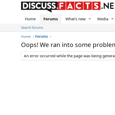
Home
Forums
What's new
Media
Search forums
Home
Forums
Oops! We ran into some proble
An error occurred while the page was being generate