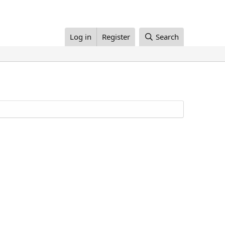
Log in
Register
Search