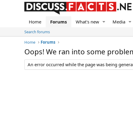
Home
Forums
What's new
Media
Search forums
Home
Forums
Oops! We ran into some proble
An error occurred while the page was being generate